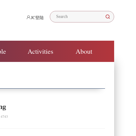
JC登陆
ple
Activities
About
ng
743