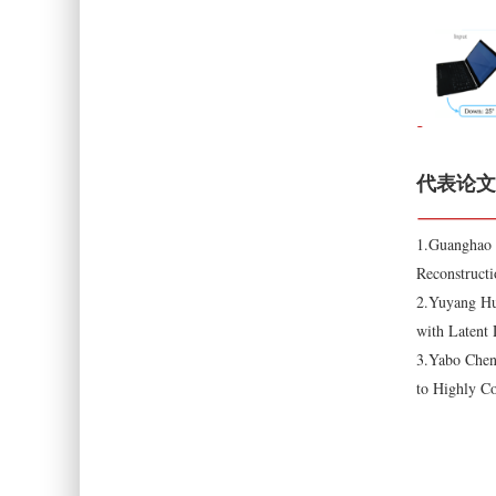
代表论文
1.Guanghao 
Reconstructi
2.Yuyang Hu
with Latent
3.Yabo Chen
to Highly C