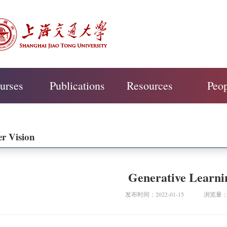
urses
Publications
Resources
Peo
r Vision
Generative Learni
发布时间：2022-01-15
浏览量：4