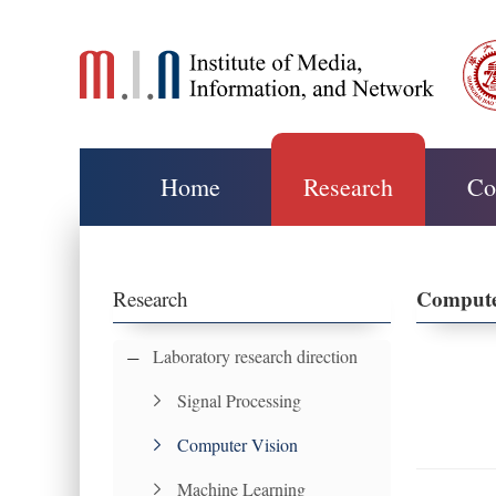
Home
Research
Co
Compute
Research
Laboratory research direction
Signal Processing
Computer Vision
Machine Learning