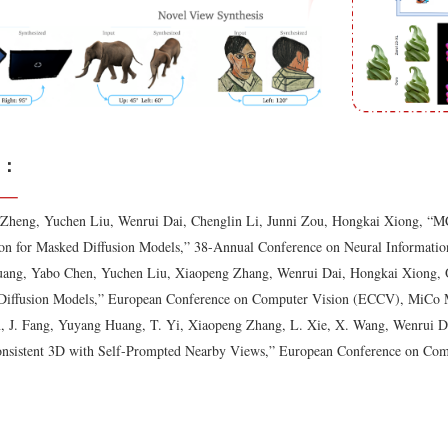
：
Zheng, Yuchen Liu, Wenrui Dai, Chenglin Li, Junni Zou, Hongkai Xiong, “M
on for Masked Diffusion Models,” 38-Annual Conference on Neural Informatio
ang, Yabo Chen, Yuchen Liu, Xiaopeng Zhang, Wenrui Dai, Hongkai Xiong, 
 Diffusion Models,” European Conference on Computer Vision (ECCV), MiCo Mi
, J. Fang, Yuyang Huang, T. Yi, Xiaopeng Zhang, L. Xie, X. Wang, Wenrui D
onsistent 3D with Self-Prompted Nearby Views,” European Conference on Co