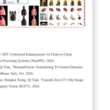
C-DiT: Contextual Enhancement via Clean-to-Clean
n Processing Systems (NeurIPS), 2024.
Qi Tian, “DomainFusion: Generalizing To Unseen Domains
lano, Italy, Oct. 2024.
ai, Hongkai Xiong, Qi Tian, “Cascade-Zero123: One Image
mputer Vision (ECCV), 2024.