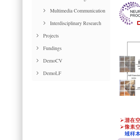
Multimedia Communication
Interdisciplinary Research
Projects
Fundings
DemoCV
DemoLF