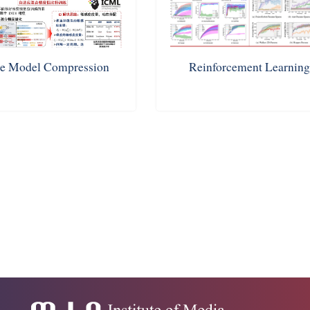
e Model Compression
Reinforcement Learnin