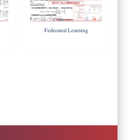
g
Federated Learning