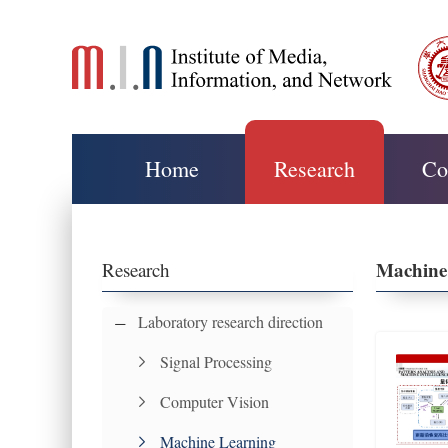
Home
Research
Co
Machine
Research
Laboratory research direction
Signal Processing
Computer Vision
Machine Learning