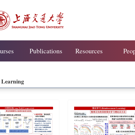
urses
Publications
Resources
Peo
 Learning