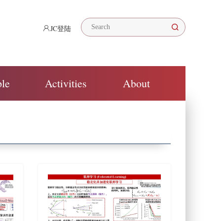
JC登陆
ple
Activities
About