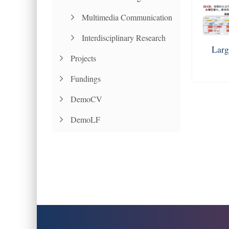
Multimedia Communication
Interdisciplinary Research
Larg
Projects
Fundings
DemoCV
DemoLF