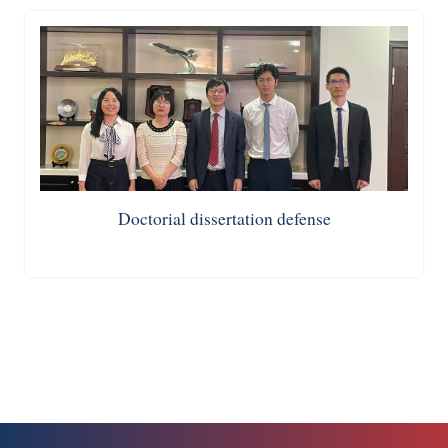
Doctorial dissertation defense