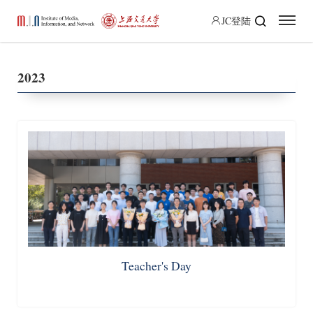
JC登陆
2023
Teacher's Day