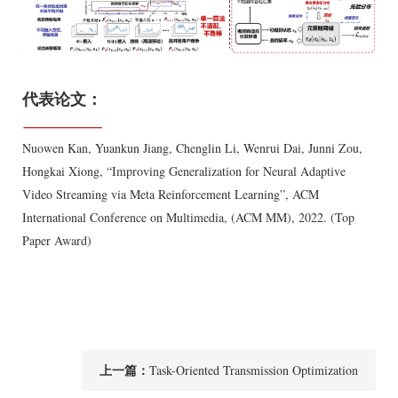
代表论文：
Nuowen Kan, Yuankun Jiang, Chenglin Li, Wenrui Dai, Junni Zou,
Hongkai Xiong, “Improving Generalization for Neural Adaptive
Video Streaming via Meta Reinforcement Learning”, ACM
International Conference on Multimedia, (ACM MM), 2022. (Top
Paper Award)
上一篇：
Task-Oriented Transmission Optimization