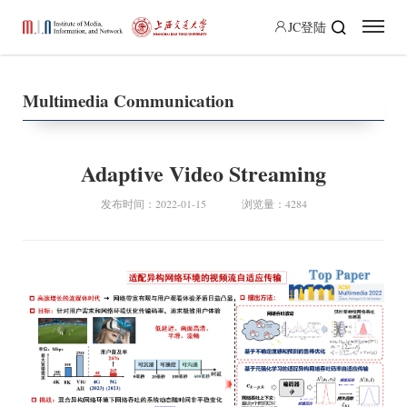
JC登陆
Multimedia Communication
Adaptive Video Streaming
发布时间：2022-01-15
浏览量：4284